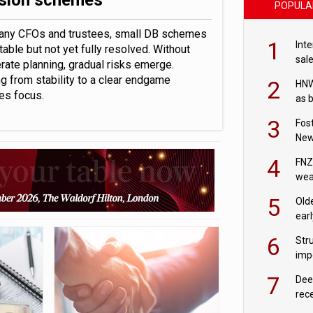
sion schemes
POPULA
any CFOs and trustees, small DB schemes
1
Int
table but not yet fully resolved. Without
sal
rate planning, gradual risks emerge.
g from stability to a clear endgame
2
HNW
res focus.
as 
3
Fos
New
pla
4
FNZ
wea
of 
5
Old
earl
6
Stru
imp
7
Dee
rec
202