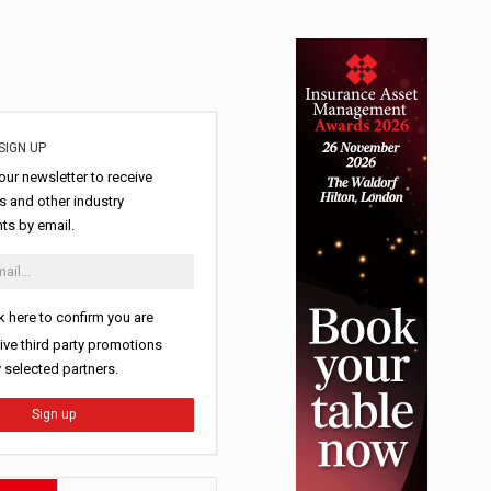
SIGN UP
our newsletter to receive
 and other industry
s by email.
k here to confirm you are
ive third party promotions
y selected partners.
Sign up