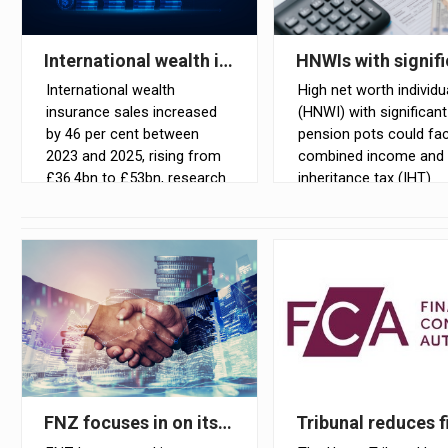
International wealth insurance sales rise by 46% 
HNWIs with signif
International wealth
High net worth individu
insurance sales increased
(HNWI) with significant
by 46 per cent between
pension pots could fa
2023 and 2025, rising from
combined income and
£36.4bn to £53bn, research
inheritance tax (IHT)
conducted by NMG
exposure of up to 67 p
Consulting for Utmost has
cent once unused pen
shown
are brought within the
scope of IHT, accordin
Claritas Tax
FNZ focuses in on its wealthtech business with s
Tribunal reduces f