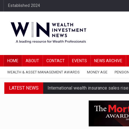
Established 2024
HOME
ABOUT
CONTACT
EVENTS
NEWS ARCHIVE
WEALTH & ASSET MANAGEMENT AWARDS
MONEY AGE
PENSIO
LATEST NEWS
International wealth insurance sales ris
HNWIs with significant pension pots co
Foster Denovo acquires Newcastle-based
FNZ focuses in on its wealthtech busin