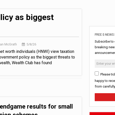
in pension transfer advice failings but upholds bans
est threats to wealth
icy as biggest
FREE E-NEWS 
Subscribe to 
Dan McGrath
5/8/26
breaking news
net worth individuals (HNWI) view taxation
announcement
overnment policy as the biggest threats to
 wealth, Wealth Club has found
Please tic
happy to rece
from carefull
 endgame results for small