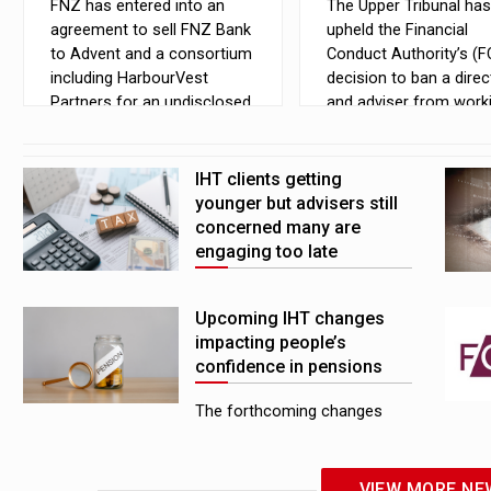
FNZ has entered into an
The Upper Tribunal has
agreement to sell FNZ Bank
upheld the Financial
to Advent and a consortium
Conduct Authority’s (F
including HarbourVest
decision to ban a direc
Partners for an undisclosed
and adviser from worki
amount
financial services due 
pension transfer advic
failings, but reduced th
IHT clients getting
fines
younger but advisers still
concerned many are
engaging too late
Inheritance tax (IHT) and
Upcoming IHT changes
estate planning clients are
impacting people’s
getting younger as demand
confidence in pensions
increases, but advisers are
still concerned that people
The forthcoming changes
are engaging with the issue
that will bring unused pension
too late, analysis from
pots into the scope of
Downing has shown
inheritance tax (IHT) are
VIEW MORE NE