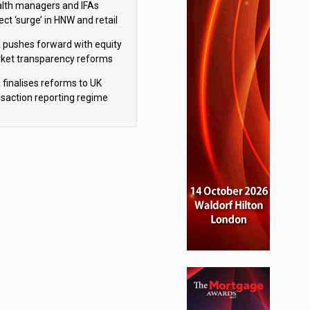
lth managers and IFAs
ct ‘surge’ in HNW and retail
vate market inflows
f 67% under new IHT rules
inancial planning firm
 pushes forward with equity
ket transparency reforms
 finalises reforms to UK
nsaction reporting regime
gs but upholds bans
ce firm