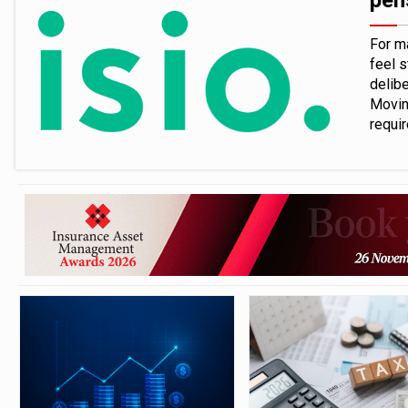
pen
For m
feel s
delibe
Movin
requi