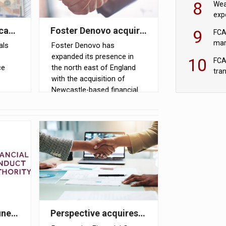
8
Wea
expe
pri
in two years
icant pension pots could face combined tax exposure o
Foster Denovo acquires Newcastle-based f
9
FCA
mar
als
Foster Denovo has
expanded its presence in
10
FCA
ce
the north east of England
tra
with the acquisition of
Newcastle-based financial
er
planning firm Shaun Carr
sions
Financial Services
g to
ale of FNZ Bank
ines for pair involved in pension transfer advice failin
Perspective acquires Scotland-based advi