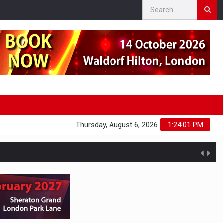
Thursday, August 6, 2026
1:24:02 PM