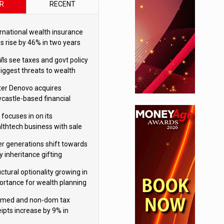
R
RECENT
ernational wealth insurance
es rise by 46% in two years
Is see taxes and govt policy
biggest threats to wealth
ter Denovo acquires
castle-based financial
nning firm
 focuses in on its
lthtech business with sale
FNZ Bank
er generations shift towards
y inheritance gifting
ctural optionality growing in
ortance for wealth planning
med and non-dom tax
eipts increase by 9% in
4/25