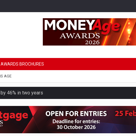
AWARDS BROCHURES
NS AGE
e by 46% in two years
uld face combined tax exposure of 67% under new IHT rules
 financial planning firm
ess with sale of FNZ Bank