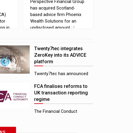
Perspective Financial Group
has acquired Scotland-
CA)
based advice firm Phoenix
tor
Wealth Solutions for an
ng in
undisclosed amount
to
e
eir
Twenty7tec integrates
ZeroKey into its ADVICE
platform
Twenty7tec has announced
an integration between its
FCA finalises reforms to
ADVICE platform and
UK transaction reporting
ZeroKey, aiming to help
regime
reduce manual rekeying for
advice firms
The Financial Conduct
Authority (FCA) has
confirmed reforms to the UK
transaction reporting regime,
WS