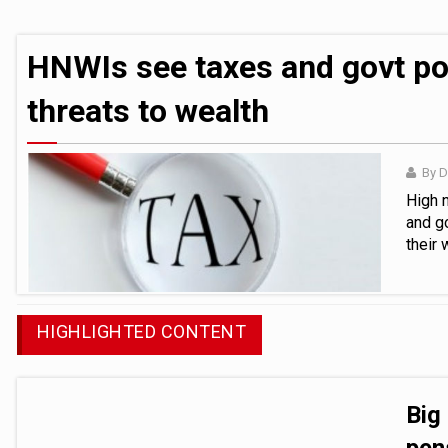
Tribunal reduces fines for pair involved 
HNWIs see taxes and govt policy as bigg
HNWIs see taxes and govt pol
threats to wealth
By 
High 
and g
their
HIGHLIGHTED CONTENT
Big