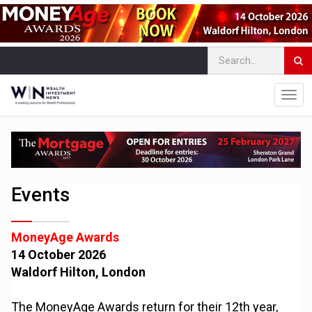
Events
MoneyAge Awards
14 October 2026
Waldorf Hilton, London
The MoneyAge Awards return for their 12th year,