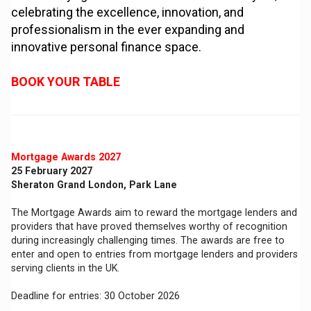
celebrating the excellence, innovation, and
professionalism in the ever expanding and
innovative personal finance space.
BOOK YOUR TABLE
Mortgage Awards 2027
25 February 2027
Sheraton Grand London, Park Lane
The Mortgage Awards aim to reward the mortgage lenders and
providers that have proved themselves worthy of recognition
during increasingly challenging times. The awards are free to
enter and open to entries from mortgage lenders and providers
serving clients in the UK.
Deadline for entries: 30 October 2026