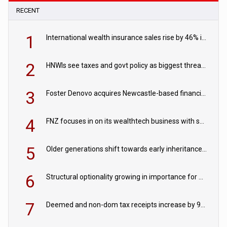
RECENT
1
International wealth insurance sales rise by 46% in two years
2
HNWIs see taxes and govt policy as biggest threats to wealth
3
Foster Denovo acquires Newcastle-based financial planning firm
4
FNZ focuses in on its wealthtech business with sale of FNZ Bank
5
Older generations shift towards early inheritance gifting
6
Structural optionality growing in importance for wealth planning
7
Deemed and non-dom tax receipts increase by 9% in 2024/25