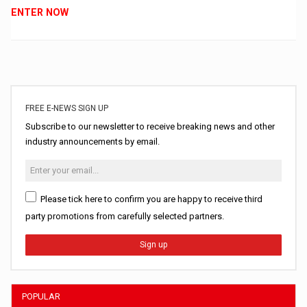
ENTER NOW
FREE E-NEWS SIGN UP
Subscribe to our newsletter to receive breaking news and other
industry announcements by email.
Please tick here to confirm you are happy to receive third
party promotions from carefully selected partners.
Sign up
POPULAR