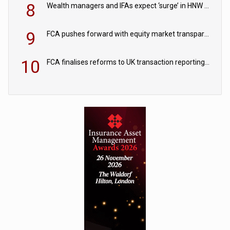
8
Wealth managers and IFAs expect ‘surge’ in HNW and retail private market inflows
9
FCA pushes forward with equity market transparency reforms
10
FCA finalises reforms to UK transaction reporting regime