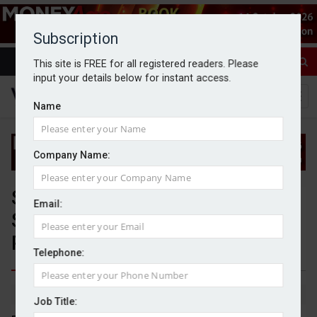
Subscription
This site is FREE for all registered readers. Please
input your details below for instant access.
Name
Company Name:
Sovereign Capital Partners exits
Email:
Shackleton to Lee Equity
Partners
Telephone:
By Jack Gray
18/6/25
Job Title: