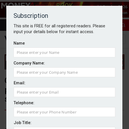
Subscription
This site is FREE for all registered readers. Please
input your details below for instant access.
Name
Company Name:
Clearstream unveils digital
Email:
private markets processing
solution for wealth managers
Telephone:
By Jack Gray
18/6/25
Job Title: