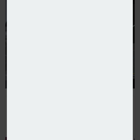
Data provision influencing advisers’ platform and p