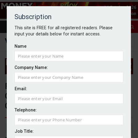
Subscription
This site is FREE for all registered readers. Please
input your details below for instant access.
Name
Company Name:
People moves: PIMFA, Polar
Email:
Capital Holdings, and Fairlight
Capital Partners
Telephone:
By Jack Gray
3/7/25
Job Title: