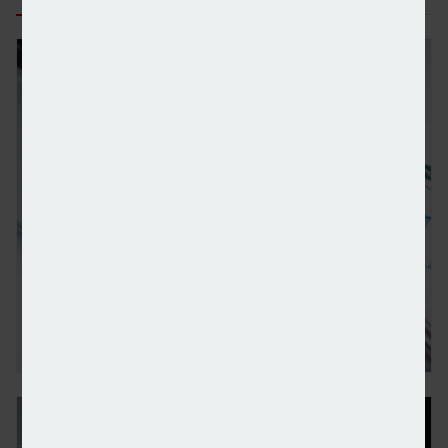
Wealth managers and IFAs plan increase in private