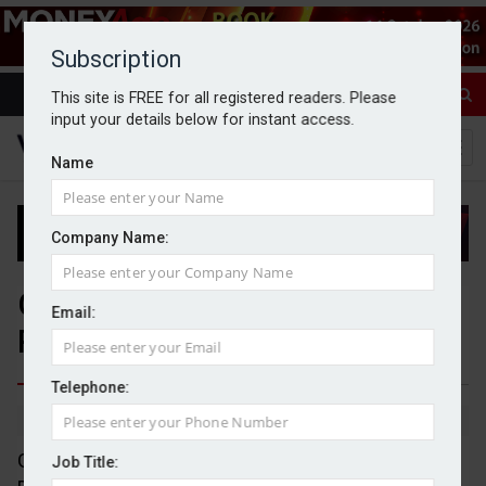
Subscription
This site is FREE for all registered readers. Please
input your details below for instant access.
Name
Company Name:
Gresham House, Sarasin &
Email:
Partners, and J O Hambro
Telephone:
By Jack Gray
27/8/25
Gresham House Ventures has appointed Jens
Job Title: