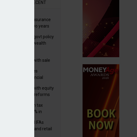
R
RECENT
ernational wealth insurance
es rise by 46% in two years
Is see taxes and govt policy
biggest threats to wealth
 focuses in on its
lthtech business with sale
FNZ Bank
ter Denovo acquires
castle-based financial
nning firm
 pushes forward with equity
ket transparency reforms
med and non-dom tax
eipts increase by 9% in
4/25
lth managers and IFAs
ct ‘surge’ in HNW and retail
vate market inflows