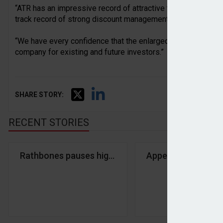
“ATR has an impressive record of attractive total returns fr
track record of strong discount management.
“We have every confidence that the enlarged company will b
company for existing and future investors.”
SHARE STORY:
RECENT STORIES
Rathbones pauses high-risk client onboarding fol
Appetite for lifeti