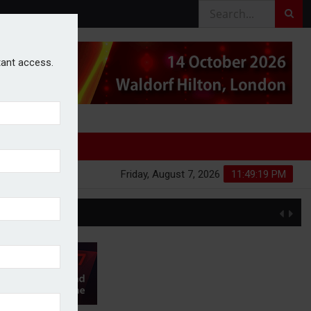
stant access.
Friday, August 7, 2026
11:49:20 PM