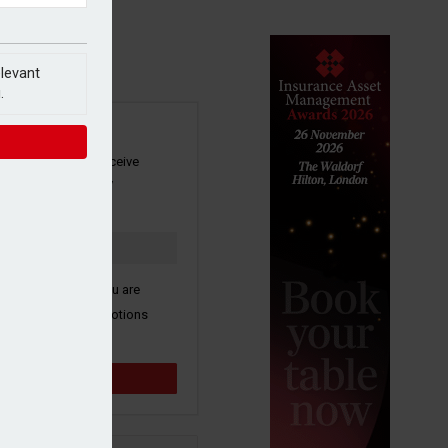
elevant
.
SIGN UP
our newsletter to receive
 and other industry
s by email.
k here to confirm you are
ive third party promotions
y selected partners.
Sign up