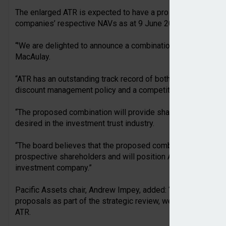
The enlarged ATR is expected to have a pro forma NAV of a
companies’ respective NAVs as at 9 June 2026, and assuming
“'We are delighted to announce a combination with Pacific 
MacAulay.
“ATR has an outstanding track record of both absolute and re
discount management policy and a competitive management
“The proposed combination will provide shareholders with the
desired in the investment trust industry.
“The board believes that the proposed combination is compe
prospective shareholders and will position ATR for future g
investment company.”
Pacific Assets chair, Andrew Impey, added: “After a thorough
proposals as part of the strategic review, we are delighted 
ATR.