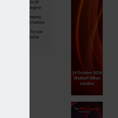
 finalises reforms to UK
nsaction reporting regime
lth managers increasing
osure to emerging markets
d positive sentiment
unal reduces fines for pair
olved in pension transfer
ice failings but upholds bans
ompany agrees combination with Pacific Assets Trust