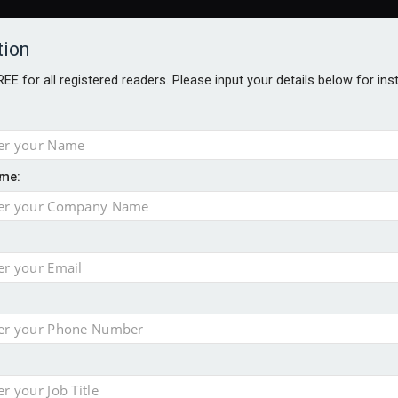
tion
FREE for all registered readers. Please input your details below for in
me:
AWARDS BROCHURES
NS AGE
 Brexit on investment
pport for clients
or its first tokenised share class
minority investment partner