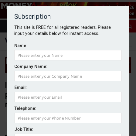
Subscription
This site is FREE for all registered readers. Please
input your details below for instant access.
Name
Company Name:
Industry relieved at clarity
Email:
provided by Budget but warns of
negative consequences
Telephone:
By Jack Gray
31/10/24
Job Title: