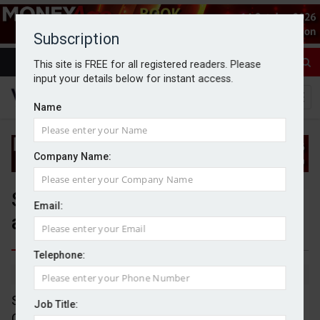
Subscription
This site is FREE for all registered readers. Please
input your details below for instant access.
Name
Company Name:
Shackleton announces
Email:
acquisition of Chetwood
Telephone:
By Michael Griffiths
4/7/25
Shackleton has announced the acquisition of the
Job Title:
Chetwood Group for an undisclosed amount.