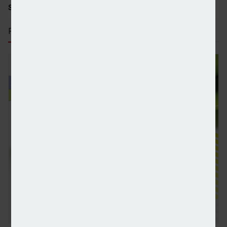
SHARE STORY:
RECENT STORIES
HNW investors double allocations to alternatives a