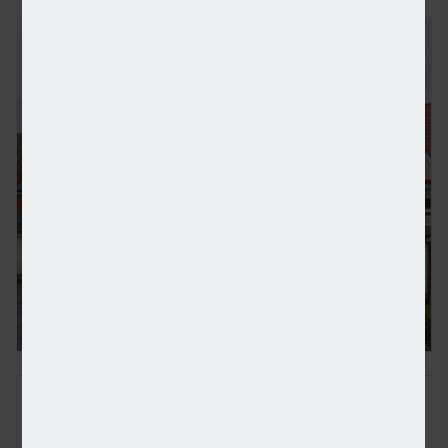
‘Golden age’ of UK property investment is over – 