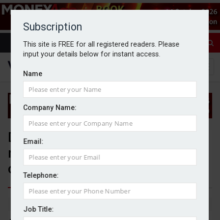
Subscription
This site is FREE for all registered readers. Please
input your details below for instant access.
Name
Company Name:
Demand for active, bespoke
Email:
management of personal wealth
on the rise
Telephone:
By Jack Gray
10/6/25
Job Title: