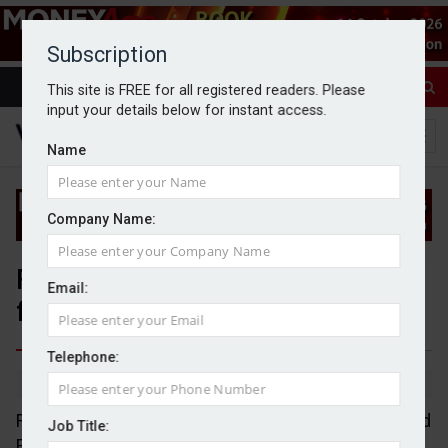
Subscription
This site is FREE for all registered readers. Please
input your details below for instant access.
Name
Company Name:
Foster Denovo acquires advisory
Email:
firm 80Twenty
Telephone:
By Jack Gray
31/10/24
Financial advisory group Foster Denovo has acquired
Job Title:
East Midlands-based advisory firm 80Twenty.