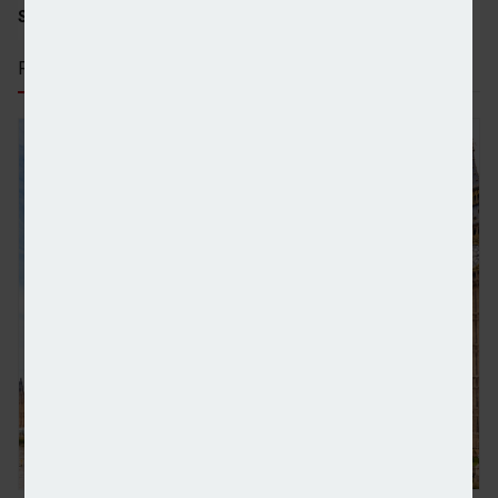
SHARE STORY:
RECENT STORIES
Industry relieved at clarity provided by Budget bu