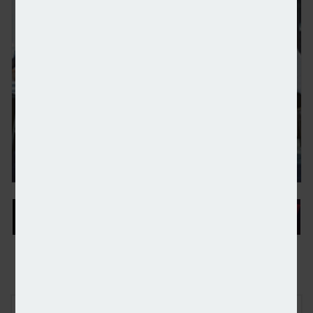
Family offices upping focus on ESG investing retur