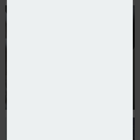
Foster Denovo acquires advisory firm 80Twenty