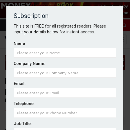
Subscription
This site is FREE for all registered readers. Please
input your details below for instant access.
Name
Company Name:
Former WealthTek principal
Email:
partner pleads not guilty to
criminal charges
Telephone:
By Jack Gray
6/1/25
Job Title: