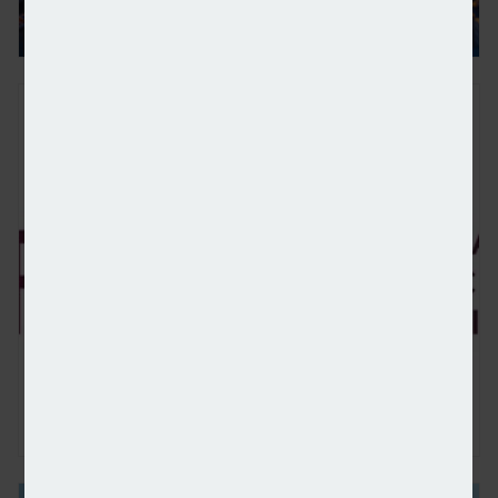
FCA consults on new product information framewor
Ex-WealthTek principal partner charged with fraud