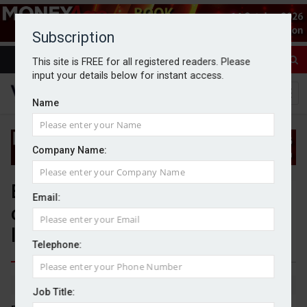
Subscription
This site is FREE for all registered readers. Please
input your details below for instant access.
Name
Company Name:
Ex-WealthTek principal partner
Email:
charged with fraud and money
laundering
Telephone:
By Jack Gray
2/1/25
Job Title: