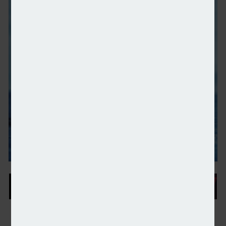
IHT receipts increase by 11% year-on-year