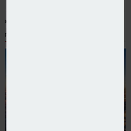
SHARE STORY:
RECENT STORIES