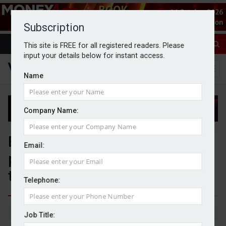
Subscription
This site is FREE for all registered readers. Please
input your details below for instant access.
Name
Company Name:
Executors warned over
Email:
pensions IHT ‘administrative
time-bomb’
Telephone:
By Callum Conway
7/7/26
Job Title: