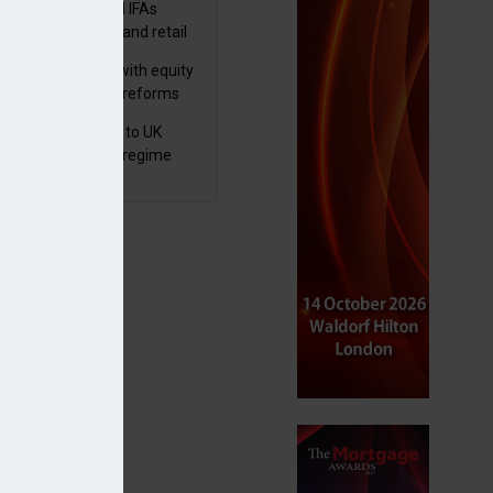
lth managers and IFAs
ct ‘surge’ in HNW and retail
vate market inflows
 pushes forward with equity
ket transparency reforms
 finalises reforms to UK
nsaction reporting regime
 private markets exposure to grow