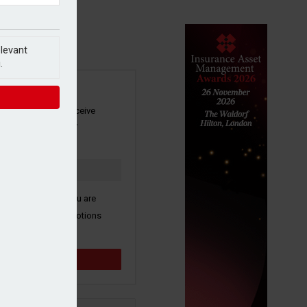
elevant
.
SIGN UP
our newsletter to receive
 and other industry
s by email.
k here to confirm you are
ive third party promotions
y selected partners.
Sign up