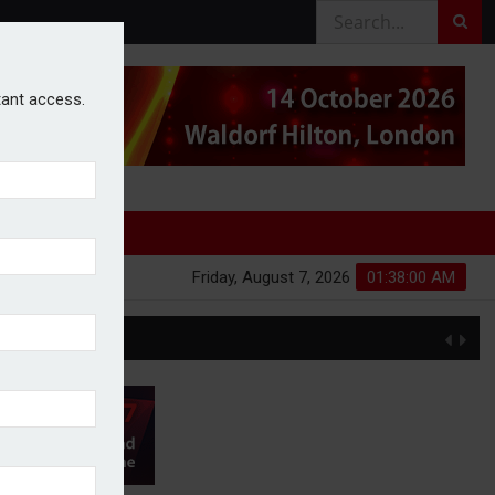
stant access.
Friday, August 7, 2026
01:38:01 AM