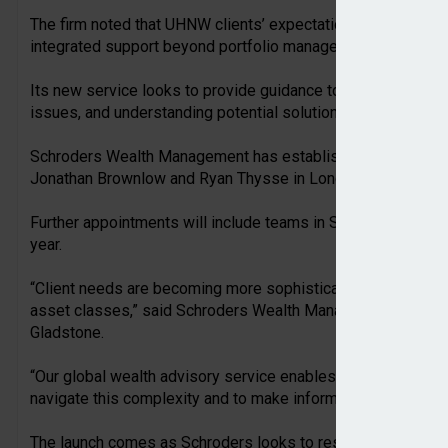
The firm noted that UHNW clients’ expectations were evolvin
integrated support beyond portfolio management.
Its new service looks to provide guidance to support clients 
issues, and understanding potential solutions.
Schroders Wealth Management has established a team for th
Jonathan Brownlow and Ryan Thysse in London.
Further appointments will include teams in Switzerland and 
year.
“Client needs are becoming more sophisticated, often spanni
asset classes,” said Schroders Wealth Management head of
Gladstone.
“Our global wealth advisory service enables us to engage dir
navigate this complexity and to make informed decisions wi
The launch comes as Schroders looks to reshape its wealt