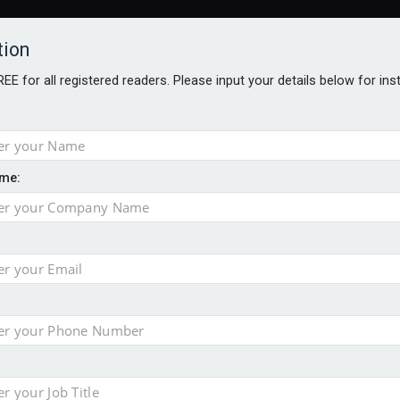
tion
FREE for all registered readers. Please input your details below for in
me:
AWARDS BROCHURES
NS AGE
uld face combined tax exposure of 67% under new IHT rules
to overcome emerging challenges
nd
est threats to wealth