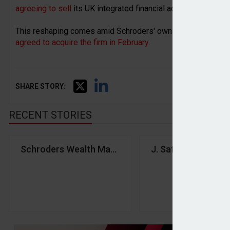
agreeing to sell
its UK integrated financial advice business
This reshaping comes amid Schroders' own acquisition by 
agreed to acquire the firm in February
.
SHARE STORY:
RECENT STORIES
Schroders Wealth Management launches global wea
J. Safra Sarasin G