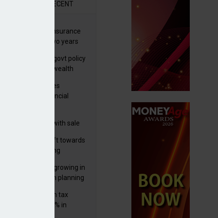
R
RECENT
ernational wealth insurance
es rise by 46% in two years
Is see taxes and govt policy
biggest threats to wealth
ter Denovo acquires
castle-based financial
nning firm
 focuses in on its
lthtech business with sale
FNZ Bank
er generations shift towards
y inheritance gifting
ctural optionality growing in
ortance for wealth planning
med and non-dom tax
eipts increase by 9% in
4/25