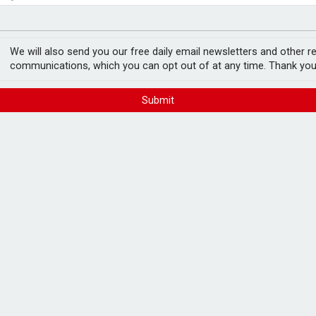
e by 46% in two years
minority investment partner
launches global
We will also send you our free daily email newsletters and other r
communications, which you can opt out of at any time. Thank you
FREE E-NEWS 
Submit
Subscribe to 
breaking news
announcement
has launched a global wealth advisory
gh net worth (UHNW) clients.
and will launch in Switzerland and Asia later
Please tic
happy to rece
from carefull
 holistic, strategic guidance across the
ealth transfer, philanthropy, and cross-border