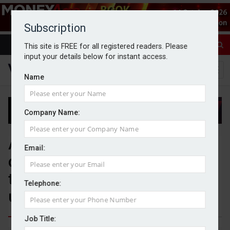
Subscription
This site is FREE for all registered readers. Please
input your details below for instant access.
Name
Company Name:
Analysis shows ‘clear
Email:
disconnect’ between wealth
transfer expectations and
Telephone:
understanding
Job Title: