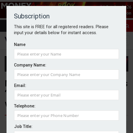
Subscription
This site is FREE for all registered readers. Please
input your details below for instant access.
Name
Company Name:
Number of inheritance disputes
Email:
‘stubbornly high’, law firm
warns
Telephone:
By Michael Griffiths
11/05/2026
Job Title: