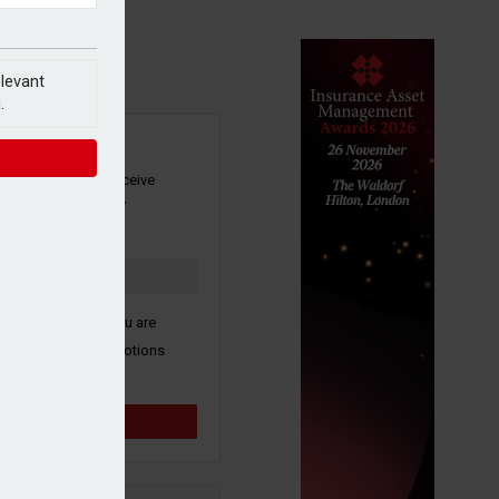
elevant
.
SIGN UP
our newsletter to receive
 and other industry
s by email.
k here to confirm you are
ive third party promotions
y selected partners.
Sign up