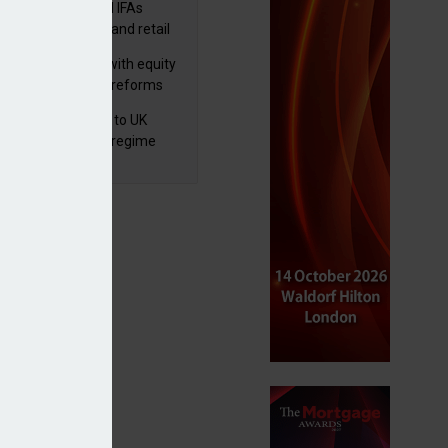
lth managers and IFAs
ct ‘surge’ in HNW and retail
vate market inflows
 pushes forward with equity
ket transparency reforms
 finalises reforms to UK
nsaction reporting regime
p