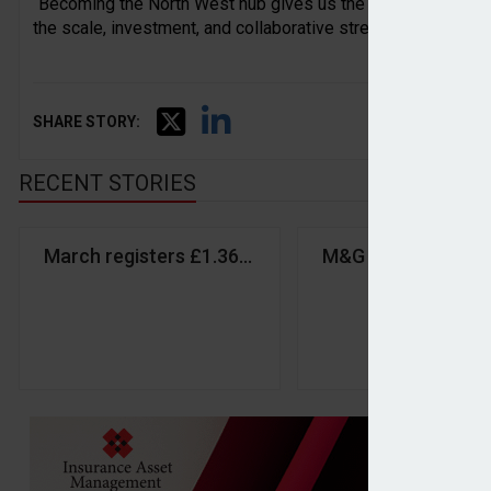
“Becoming the North West hub gives us the opportunity to ret
the scale, investment, and collaborative strength of a growin
SHARE STORY:
RECENT STORIES
March registers £1.36bn inflows despite market vol
M&G returns to inf