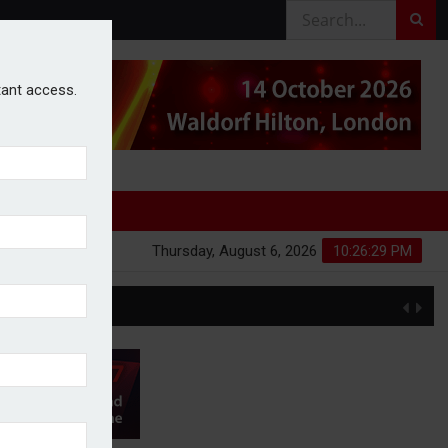
stant access.
Thursday, August 6, 2026
10:26:30 PM