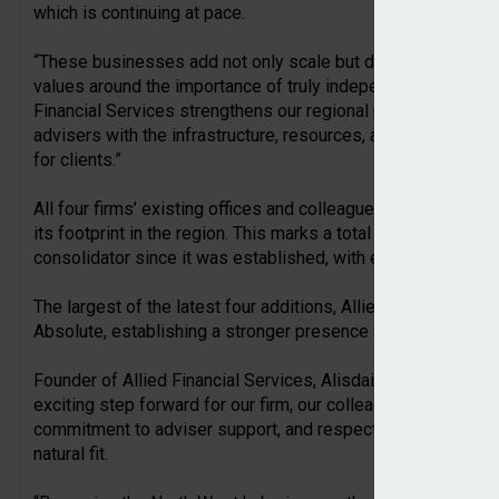
which is continuing at pace.
“These businesses add not only scale but deep local experti
values around the importance of truly independent advice. E
Financial Services strengthens our regional presence and u
advisers with the infrastructure, resources, and autonomy t
for clients.”
All four firms’ existing offices and colleagues will be part o
its footprint in the region. This marks a total of 10 IFA fir
consolidator since it was established, with eight deals comp
The largest of the latest four additions, Allied Financial Ser
Absolute, establishing a stronger presence for the group loc
Founder of Allied Financial Services, Alisdair Lindley, added
exciting step forward for our firm, our colleagues, and our cl
commitment to adviser support, and respect for the individu
natural fit.