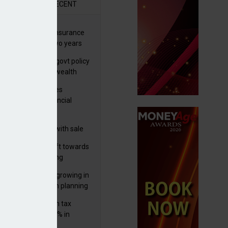
R
RECENT
ernational wealth insurance
es rise by 46% in two years
Is see taxes and govt policy
biggest threats to wealth
ter Denovo acquires
castle-based financial
nning firm
 focuses in on its
lthtech business with sale
FNZ Bank
er generations shift towards
y inheritance gifting
ctural optionality growing in
ortance for wealth planning
med and non-dom tax
eipts increase by 9% in
4/25