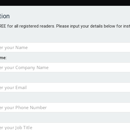
tion
FREE for all registered readers. Please input your details below for in
me:
AWARDS BROCHURES
NS AGE
uld face combined tax exposure of 67% under new IHT rules
to overcome emerging challenges
nd
est threats to wealth