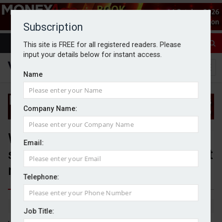
Subscription
This site is FREE for all registered readers. Please
input your details below for instant access.
Name
Company Name:
Wealth managers adjusting exit
Email:
strategies in response to interest
rate environment
Telephone:
By Jack Gray
10/1/25
Job Title: