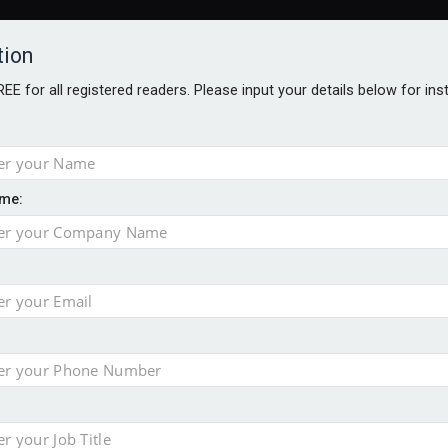
tion
FREE for all registered readers. Please input your details below for in
me:
AWARDS BROCHURES
NS AGE
 hits record £11.1trn
uld face combined tax exposure of 67% under new IHT rules
to overcome emerging challenges
nd