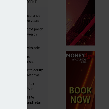
R
RECENT
ernational wealth insurance
es rise by 46% in two years
Is see taxes and govt policy
biggest threats to wealth
 focuses in on its
lthtech business with sale
FNZ Bank
ter Denovo acquires
castle-based financial
nning firm
 pushes forward with equity
ket transparency reforms
med and non-dom tax
eipts increase by 9% in
4/25
lth managers and IFAs
ct ‘surge’ in HNW and retail
vate market inflows