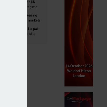
 finalises reforms to UK
nsaction reporting regime
lth managers increasing
osure to emerging markets
d positive sentiment
unal reduces fines for pair
olved in pension transfer
ice failings but upholds bans
ats
s to bespoke MPS offering