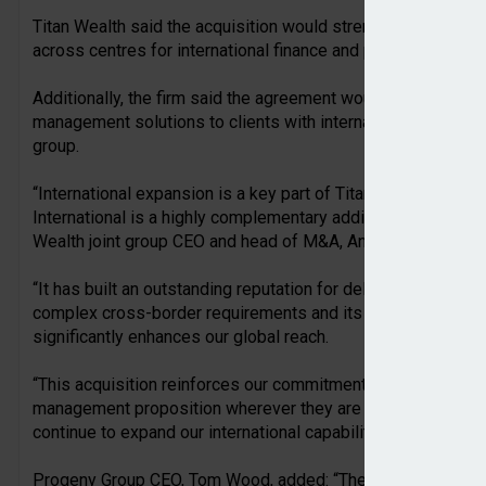
Titan Wealth said the acquisition would strengthen its intern
across centres for international finance and private wealth 
Additionally, the firm said the agreement would enhance its a
management solutions to clients with international interests,
group.
“International expansion is a key part of Titan Wealth’s lon
International is a highly complementary addition to our growi
Wealth joint group CEO and head of M&A, Andrew Fearon.
“It has built an outstanding reputation for delivering speciali
complex cross-border requirements and its presence in seve
significantly enhances our global reach.
“This acquisition reinforces our commitment to providing cl
management proposition wherever they are based, and we ar
continue to expand our international capabilities.”
Progeny Group CEO, Tom Wood, added: “The sale of our inte