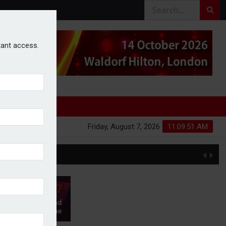
stant access.
Friday, August 7, 2026
11:09:51 AM