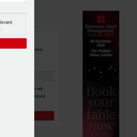
elevant
.
SIGN UP
our newsletter to receive
 and other industry
s by email.
k here to confirm you are
ive third party promotions
y selected partners.
Sign up