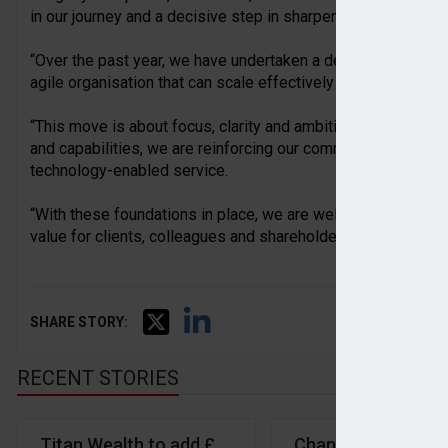
in our journey and a decisive step in sharpening our strategi
“Over the past year, we have undertaken a deep strategic re
agile organisation that can scale effectively and deliver con
“This move is about focus, clarity and ambition. By concent
and capabilities, we are reinforcing our commitment to financ
technology-enabled service.
“With these foundations in place, we are well positioned to 
value for clients, colleagues and shareholders as we enter 
SHARE STORY:
RECENT STORIES
Titan Wealth to add £900m of AUA with acquisition
Chancellor launche