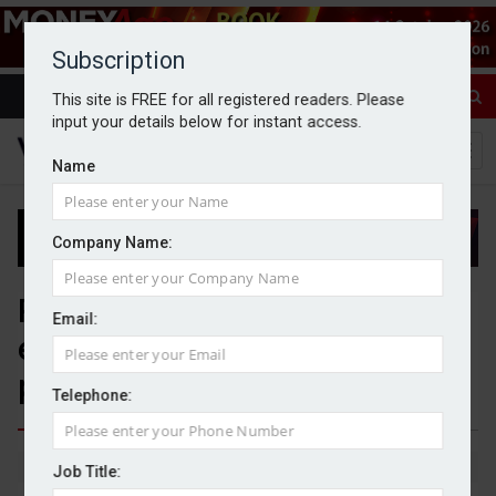
Subscription
This site is FREE for all registered readers. Please
input your details below for instant access.
Name
Company Name:
Retirement advice approaches
Email:
evolving amid regulatory and
policy changes
Telephone:
By Jack Gray
3/3/26
Job Title: