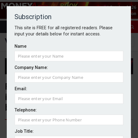
Subscription
This site is FREE for all registered readers. Please
input your details below for instant access.
Name
Company Name:
FCA launches review into
Email:
investment firms’ support of
bereaved customers
Telephone:
By Jack Gray
13/5/26
Job Title: