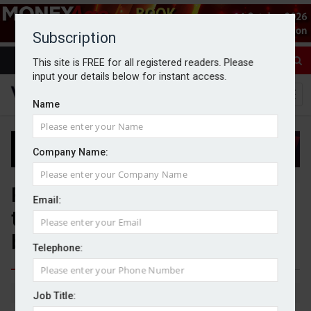
Subscription
This site is FREE for all registered readers. Please
input your details below for instant access.
Name
Company Name:
PIMFA and BWC Benchmarking
Email:
to develop member
benchmarking proposition
Telephone:
By Jack Gray
9/6/26
Job Title: