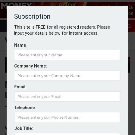
Subscription
This site is FREE for all registered readers. Please
input your details below for instant access.
Name
Company Name:
Nine Edge Wealth opens
Email:
London office
Telephone:
By Jack Gray
16/6/26
Wealth management firm Nine Edge Wealth, which
Job Title: