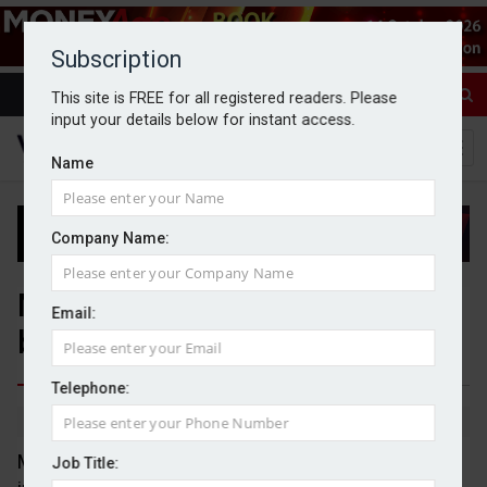
Subscription
This site is FREE for all registered readers. Please
input your details below for instant access.
Name
Company Name:
MPS emerge as 'core building
Email:
block' in client portfolios
Telephone:
By Jack Gray
10/6/26
Model portfolio services (MPS) are leading the way
Job Title: