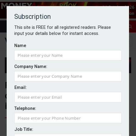
Subscription
This site is FREE for all registered readers. Please
input your details below for instant access.
Name
Company Name:
FCA proposes simplified
Email:
climate reporting rules for
investment products
Telephone:
By Jack Gray
5/6/26
Job Title: