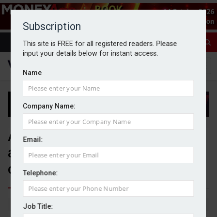
Subscription
This site is FREE for all registered readers. Please
input your details below for instant access.
Name
Company Name:
AJ Bell Investments adds two
Email:
adviser firms to bespoke MPS
offering
Telephone:
By Jack Gray
11/6/26
Job Title: