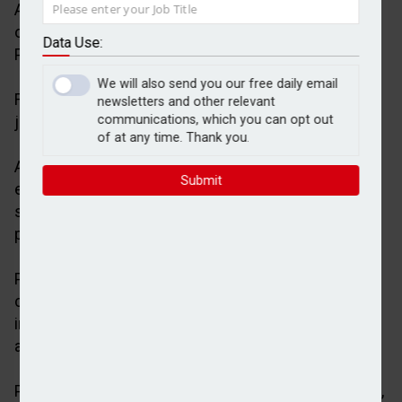
AJ Bell Investments has announced the onboarding
of two new adviser firms for its bespoke
Data Use:
Partnership MPS offering.
We will also send you our free daily email
Financial Incentives and Blue Atlas Wealth will be
newsletters and other relevant
joining as AJ Bell MPS partners.
communications, which you can opt out
of at any time. Thank you.
AJ Bell’s Partnership MPS offering is designed to
Submit
enable adviser firms to provide tailored investment
solutions that are aligned to their investment
philosophy, underpinned by AJ Bell’s infrastructure.
Partner firms are given access to a range of
customisation options, including multiple
investment strategies with varying risk appetites
across several models.
Partnership MPS works with partner firms to design,