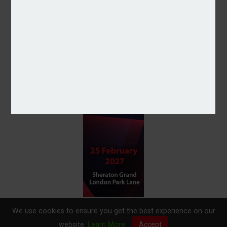
We use cookies to ensure you get the best experience on our
website.
Learn More
Accept