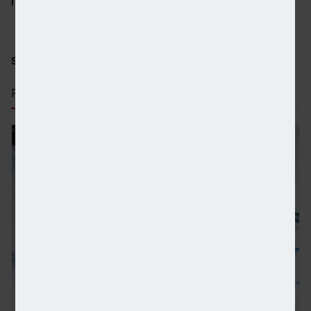
many more throughout the course of the year.”
SHARE STORY:
RECENT STORIES