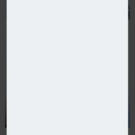
FSCS reveals 13 firms declared in default in Octo
Gretel adds J.P. Morgan and Rathbones to platform 