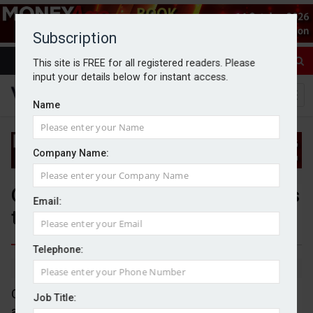
Subscription
This site is FREE for all registered readers. Please
input your details below for instant access.
Name
Company Name:
Quilter adds a further three firms
Email:
to its advice network
Telephone:
By Jack Gray
20/12/24
Quilter Financial Planning has announced it has
Job Title:
added a further three appointed representative