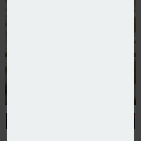
Over one in four retirees-to-be have used a financi