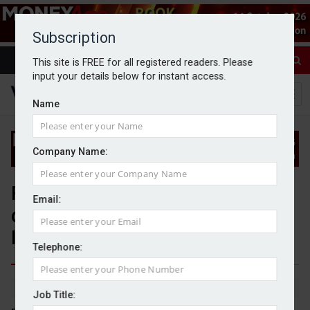
Subscription
This site is FREE for all registered readers. Please
input your details below for instant access.
Name
Company Name:
Former Ruffer investment
Email:
director launches Lulworth
Investment Management
Telephone:
By Jack Gray
3/12/24
Job Title: