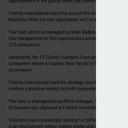
opportunities in the global small-cap universe.
Fidelity International said this area of the market was ofte
therefore offer a broad opportunity set for active investors.
The fund, which is managed by Shah Badkoubei, combines qua
risk management to find opportunities across the global sma
125 companies.
Meanwhile, the FF Global Founders Fund aims to provide lon
companies where a founder, their family or foundation remain
governance.
Fidelity International said the strategy was based on the id
confers a positive impact on both corporate and stock mark
The fund is managed by portfolio manager, Thomas Williams, 
60 businesses captured in Fidelity Investments’ proprietar
“Investors are increasingly looking for differentiated ways t
in an environment where market leadership has narrowed a