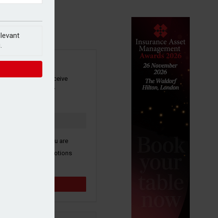
elevant
.
SIGN UP
our newsletter to receive
 and other industry
s by email.
k here to confirm you are
ive third party promotions
y selected partners.
Sign up