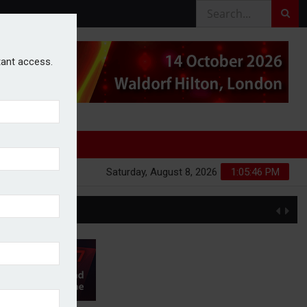
stant access.
Saturday, August 8, 2026
1:05:47 PM