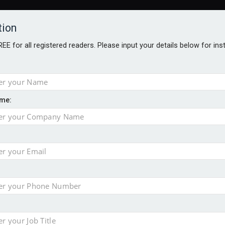
tion
FREE for all registered readers. Please input your details below for in
me:
AWARDS BROCHURES
NS AGE
 Brexit on investment
pport for clients
or its first tokenised share class
minority investment partner