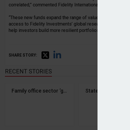
correlated,” commented Fidelity International head of wholes
“These new funds expand the range of value-add strategies a
access to Fidelity Investments’ global research capabilitie
help investors build more resilient portfolios.”
SHARE STORY:
RECENT STORIES
Family office sector ‘growing rapidly’ amid shift 
State Street IM an