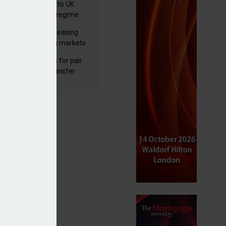
 finalises reforms to UK
nsaction reporting regime
lth managers increasing
osure to emerging markets
d positive sentiment
unal reduces fines for pair
olved in pension transfer
ice failings but upholds bans
bal equity funds