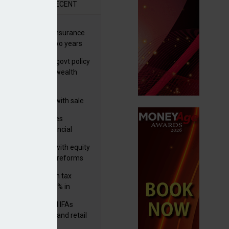
R
RECENT
ernational wealth insurance
es rise by 46% in two years
Is see taxes and govt policy
biggest threats to wealth
 focuses in on its
lthtech business with sale
FNZ Bank
ter Denovo acquires
castle-based financial
nning firm
 pushes forward with equity
ket transparency reforms
med and non-dom tax
eipts increase by 9% in
4/25
lth managers and IFAs
ct ‘surge’ in HNW and retail
vate market inflows