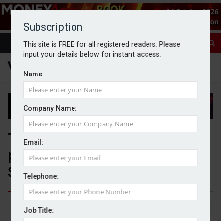
Subscription
This site is FREE for all registered readers. Please
input your details below for instant access.
Name
Company Name:
Three in five wealth firms not
Email:
planning to offer Targeted
Support services
Telephone:
By Michael Griffiths
14/04/2026
Job Title: