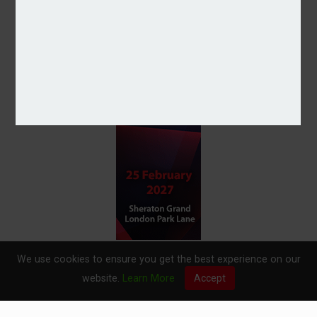
We use cookies to ensure you get the best experience on our
website.
Learn More
Accept