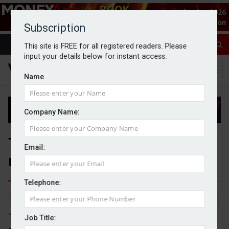
Subscription
This site is FREE for all registered readers. Please
input your details below for instant access.
Name
Company Name:
Tatton Asset Management
Email:
reports 11% rise in AuM
Telephone:
By Michael Griffiths
15/04/2026
Tatton Asset Management grew its assets under
Job Title: