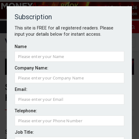
Subscription
This site is FREE for all registered readers. Please
input your details below for instant access.
Name
Company Name:
Shackleton Advisers acquires
Email:
Hurst Point Group
Telephone:
By Michael Griffiths
27/04/2026
Shackleton Advisers has agreed a deal for an
Job Title: