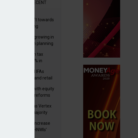
R
RECENT
er generations shift towards
y inheritance gifting
ctural optionality growing in
ortance for wealth planning
med and non-dom tax
eipts increase by 9% in
4/25
lth managers and IFAs
ct ‘surge’ in HNW and retail
vate market inflows
 pushes forward with equity
ket transparency reforms
istock to rebrand as Vertex
p as it acquires majority
ke in Plus Group
rseas authorities increase
utiny of UK-based HNWIs’
ets