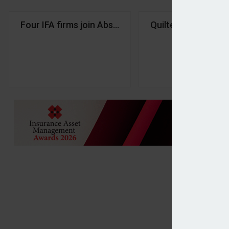
Four IFA firms join Absolute Financial Group
Quilter Financial P