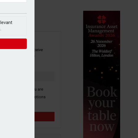
elevant
.
SIGN UP
our newsletter to receive
 and other industry
s by email.
k here to confirm you are
ive third party promotions
y selected partners.
Sign up