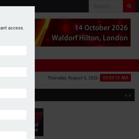
stant access.
Thursday, August 6, 2026
03:09:20 AM