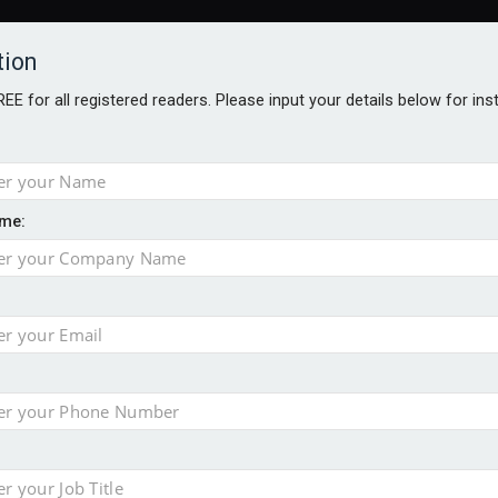
tion
FREE for all registered readers. Please input your details below for in
me:
AWARDS BROCHURES
NS AGE
e by 46% in two years
 financial planning firm
ess with sale of FNZ Bank
in pension transfer advice failings but upholds bans