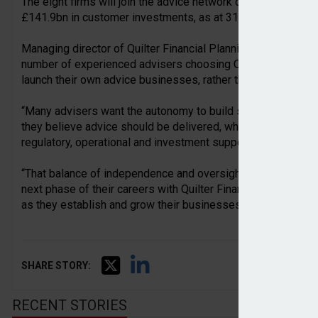
The eight firms will join the advice network of Quilter’s w
£141.9bn in customer investments, as at 31 March 2026.
Managing director of Quilter Financial Planning, Warren Vi
number of experienced advisers choosing Quilter Financial 
launch their own advice businesses, rather than joining exist
“Many advisers want the autonomy to build something of t
they believe advice should be delivered, while still operati
regulatory, operational and investment support required in t
“That balance of independence and oversight is a key reason
next phase of their careers with Quilter Financial Planning,
as they establish and grow their businesses.”
SHARE STORY:
RECENT STORIES