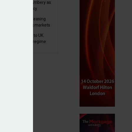
va appoints Mike Ambery as
ctor of wealth policy
e openness among advisers
lth managers increasing
osure to emerging markets
d positive sentiment
 finalises reforms to UK
nsaction reporting regime