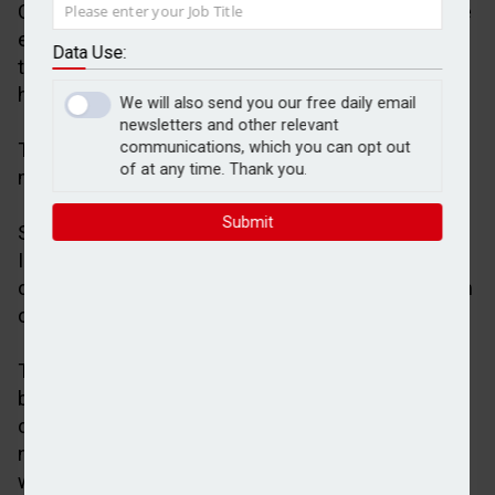
Over three in five (61 per cent) financial advisers are
expecting platform consolidation to accelerate over
Data Use:
the next three years, research by Scottish Widows
has shown.
We will also send you our free daily email
newsletters and other relevant
The figure increased to 75 per cent for firms
communications, which you can opt out
of at any time. Thank you.
managing more than £500m.
Submit
Scottish Widows reported the findings in its latest
Investor Confidence Barometer, which was based
on a survey of 1,001 UK consumers with a minimum
of £100,000 investible assets.
The research also revealed that 92% of advisers
believe platform competition is important for client
outcomes, 72 per cent recognise the importance of
niche providers, while 35 per cent said they are
worried about the extent of platform consolidation.