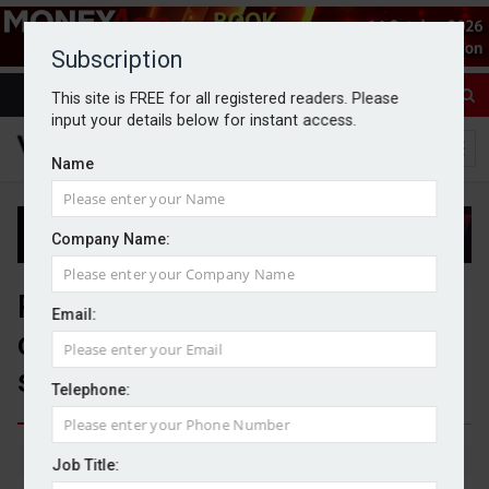
Subscription
This site is FREE for all registered readers. Please
input your details below for instant access.
Name
Company Name:
Platform consolidation raises
Email:
competition concerns, adviser
study finds
Telephone:
By Michael Griffiths
20/04/2026
Job Title: