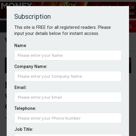
Subscription
This site is FREE for all registered readers. Please
input your details below for instant access.
Name
Company Name:
Mattioli Woods collaborates
Email:
with BlackRock to expand fund
offering
Telephone:
By Michael Griffiths
13/04/2026
Job Title: