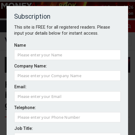
Subscription
This site is FREE for all registered readers. Please
input your details below for instant access.
Name
Company Name:
HNWs rapidly reassessing
Email:
international options amid
geopolitical instability
Telephone:
By Michael Griffiths
20/04/2026
Job Title: