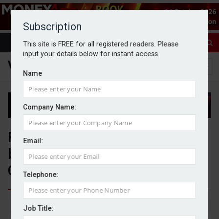
Subscription
This site is FREE for all registered readers. Please
input your details below for instant access.
Name
Company Name:
Families risking IHT headache
Email:
by not keeping record of gifts,
Canada Life warns
Telephone:
By Michael Griffiths
15/04/2026
Job Title: