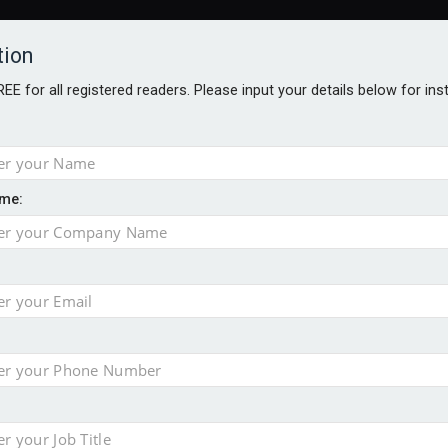
tion
FREE for all registered readers. Please input your details below for in
me:
AWARDS BROCHURES
NS AGE
e by 46% in two years
 financial planning firm
ess with sale of FNZ Bank
in pension transfer advice failings but upholds bans