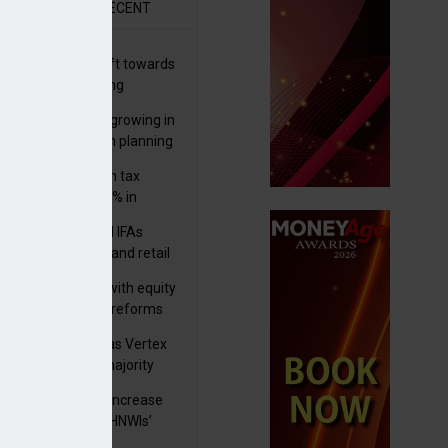
R
RECENT
er generations shift towards
y inheritance gifting
ctural optionality growing in
ortance for wealth planning
med and non-dom tax
eipts increase by 9% in
4/25
lth managers and IFAs
ct ‘surge’ in HNW and retail
vate market inflows
 pushes forward with equity
ket transparency reforms
istock to rebrand as Vertex
p as it acquires majority
ke in Plus Group
rseas authorities increase
utiny of UK-based HNWIs’
ets