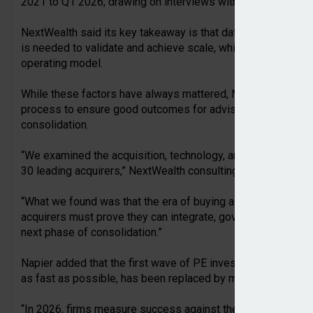
2021 to Q1 2026, drawing on interviews with acquiring firms
NextWealth said its key takeaway is that data, underpinned b
is needed to validate and achieve scale, which ultimately dr
operating model.
While these factors have always mattered, NextWealth sug
process to ensure good outcomes for advisers and clients a
consolidation.
“We examined the acquisition, technology, and investment p
30 leading acquirers,” NextWealth consulting director, Emm
“What we found was that the era of buying advice firms simpl
acquirers must prove they can integrate, govern, and grow th
next phase of consolidation.”
Napier added that the first wave of PE investment during th
as fast as possible, has been replaced by more considered
“In 2026, firms measure success against the value created,