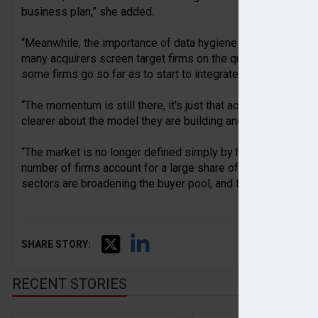
business plan,” she added.
“Meanwhile, the importance of data hygiene and managemen
many acquirers screen target firms on the quality of data we
some firms go so far as to start to integrate data before de
“The momentum is still there, it’s just that acquirers are mor
clearer about the model they are building and the role acquisi
“The market is no longer defined simply by how many deals 
number of firms account for a large share of acquisitions, b
sectors are broadening the buyer pool, and that means more e
SHARE STORY:
RECENT STORIES