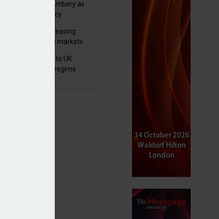
va appoints Mike Ambery as
ctor of wealth policy
lth managers increasing
osure to emerging markets
d positive sentiment
 finalises reforms to UK
nsaction reporting regime