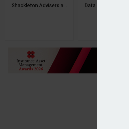
Shackleton Advisers acquires Hurst Point Group
Data and culture ‘c