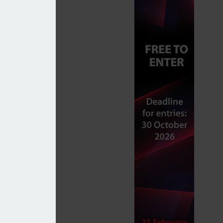
tWealth