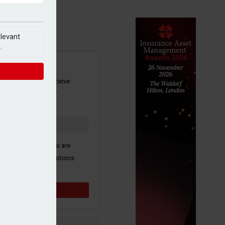
elevant
.
SIGN UP
our newsletter to receive
 and other industry
s by email.
k here to confirm you are
ive third party promotions
y selected partners.
Sign up