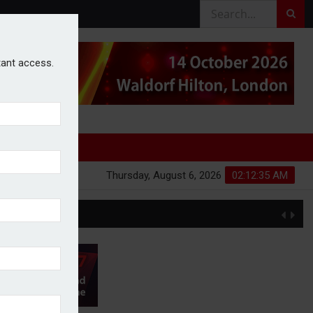
stant access.
Thursday, August 6, 2026
02:12:35 AM