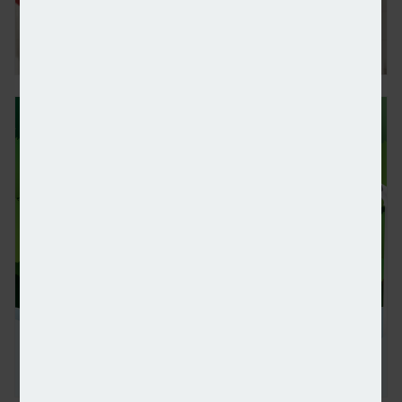
Canaccord Genuity continues record growth in UK
UBS withdraws from Net-Zero Banking Alliance