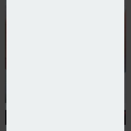
Wealth platform Stratiphy chooses Moneyhub to p