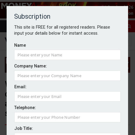
Subscription
This site is FREE for all registered readers. Please
input your details below for instant access.
Name
Company Name:
Wealth platform Stratiphy
Email:
chooses Moneyhub to power
automated investment
Telephone:
strategies
Job Title:
By Jack Gray
11/8/25