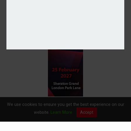
We use cookies to ensure you get the best experience on our
website.
Learn More
Accept