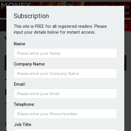
Subscription
This site is FREE for all registered readers. Please
input your details below for instant access.
Name
Company Name:
Tech sector leading UK
Email:
business owner exodus
Telephone:
By Jack Gray
23/2/26
Almost 6,000 business owners have left the UK
Job Title: