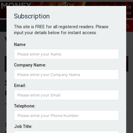
Subscription
This site is FREE for all registered readers. Please
input your details below for instant access.
Name
Company Name:
SJP expands multi-asset Polaris
Email:
range
Telephone:
By Jack Gray
13/10/25
St. James’s Place (SJP) has expanded its multi-
Job Title:
asset Polaris range with the addition of four risk-