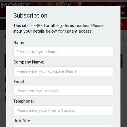
Subscription
This site is FREE for all registered readers. Please
input your details below for instant access.
Name
Company Name:
Royal London and Quilter
Email:
receive approval to deliver
targeted support
Telephone:
By Jack Gray
9/4/26
Job Title: