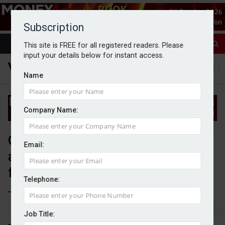
Subscription
This site is FREE for all registered readers. Please
input your details below for instant access.
Name
Company Name:
Openwork Partnership
Email:
announces strategic investment
from Bain Capital
Telephone:
By Jack Gray
28/10/24
Job Title: