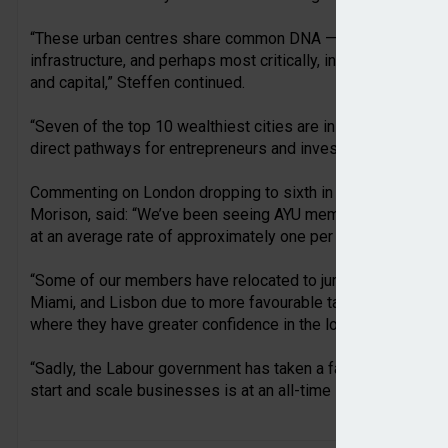
“These urban centres share common DNA — robust legal fram
infrastructure, and perhaps most critically, investment migr
and capital,” Steffen continued.
“Seven of the top 10 wealthiest cities are in countries with
direct pathways for entrepreneurs and investors seeking ac
Commenting on London dropping to sixth in the wealthiest ci
Morison, said: “We’ve been seeing AYU members leaving the 
at an average rate of approximately one per week.
“Some of our members have relocated to jurisdictions such a
Miami, and Lisbon due to more favourable tax regimes and
where they have greater confidence in the local government.
“Sadly, the Labour government has taken a far too punitive ap
start and scale businesses is at an all-time low.”