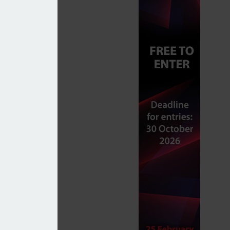
 transfer process
able’ portfolios amid tariff-induced volatility