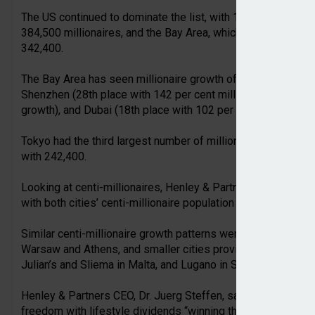
The US continued to dominate the list, with 11 cities in the t
384,500 millionaires, and the Bay Area, which includes San F
342,400.
The Bay Area has seen millionaire growth of 98 per cent ove
Shenzhen (28th place with 142 per cent millionaire growth),
growth), and Dubai (18th place with 102 per cent growth).
Tokyo had the third largest number of millionaires with 292,
with 242,400.
Looking at centi-millionaires, Henley & Partners identified 
with both cities’ centi-millionaire population forecast to mo
Similar centi-millionaire growth patterns were expected in I
Warsaw and Athens, and smaller cities providing targeted i
Julian’s and Sliema in Malta, and Lugano in Switzerland.
Henley & Partners CEO, Dr. Juerg Steffen, said there was a c
freedom with lifestyle dividends “winning the competition” 