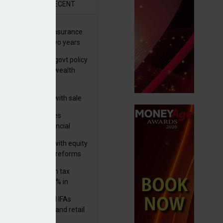
R
RECENT
ernational wealth insurance
es rise by 46% in two years
Is see taxes and govt policy
biggest threats to wealth
 focuses in on its
lthtech business with sale
FNZ Bank
ter Denovo acquires
castle-based financial
nning firm
 pushes forward with equity
ket transparency reforms
med and non-dom tax
eipts increase by 9% in
4/25
lth managers and IFAs
ct ‘surge’ in HNW and retail
vate market inflows