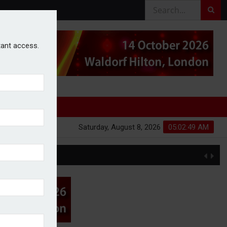
stant access.
Saturday, August 8, 2026
05:02:50 AM