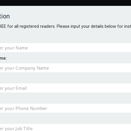
tion
FREE for all registered readers. Please input your details below for in
me:
AWARDS BROCHURES
NS AGE
 Brexit on investment
pport for clients
or its first tokenised share class
minority investment partner