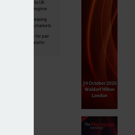
 finalises reforms to UK
nsaction reporting regime
lth managers increasing
osure to emerging markets
d positive sentiment
unal reduces fines for pair
olved in pension transfer
ice failings but upholds bans