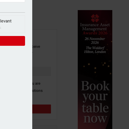
elevant
.
SIGN UP
our newsletter to receive
 and other industry
s by email.
k here to confirm you are
ive third party promotions
y selected partners.
Sign up