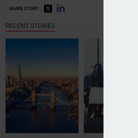
SHARE STORY:
RECENT STORIES
London falls out of top five ‘wealthiest cities’ list
Advisers and clien