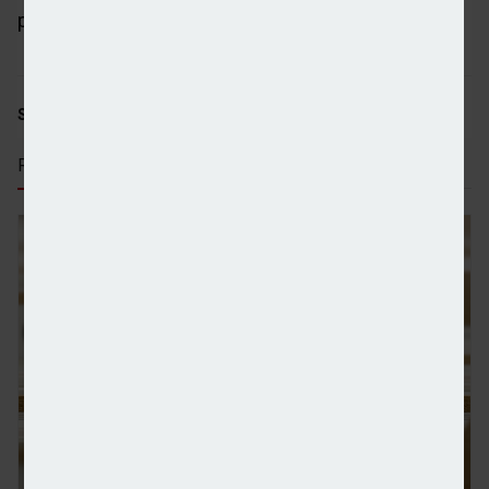
publication
Pensions Age
.
SHARE STORY:
RECENT STORIES