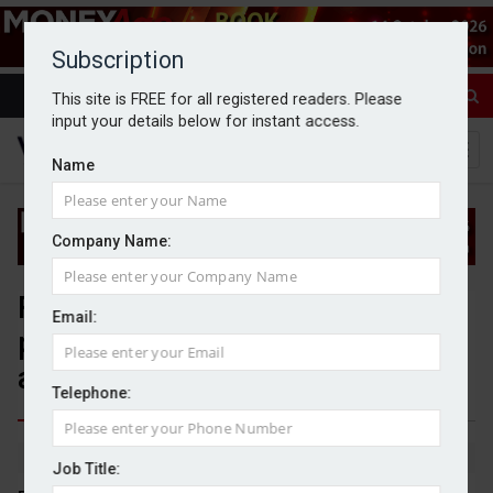
Subscription
This site is FREE for all registered readers. Please
input your details below for instant access.
Name
Company Name:
Further clarification on IHT
Email:
pension changes needed to
avoid 'bureaucratic nightmare'
Telephone:
By Sophie Smith
6/11/24
Job Title: