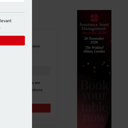
elevant
.
SIGN UP
our newsletter to receive
 and other industry
s by email.
k here to confirm you are
ive third party promotions
y selected partners.
Sign up