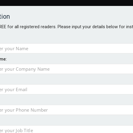
tion
FREE for all registered readers. Please input your details below for in
me:
AWARDS BROCHURES
NS AGE
 Brexit on investment
pport for clients
or its first tokenised share class
minority investment partner