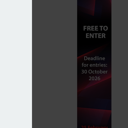
sses
k Exchange