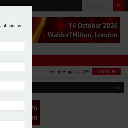
stant access.
Friday, August 7, 2026
5:43:44 PM