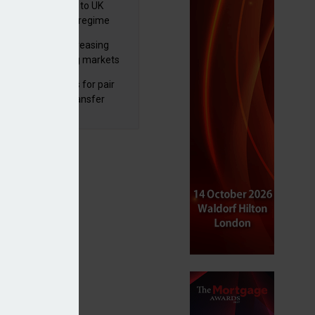
 finalises reforms to UK
nsaction reporting regime
lth managers increasing
osure to emerging markets
d positive sentiment
unal reduces fines for pair
olved in pension transfer
ice failings but upholds bans