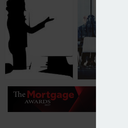
Industry urged to collaborate to help younger gen
Family office fund