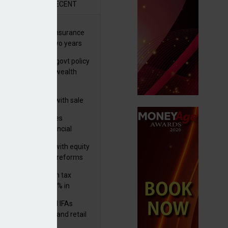
R
RECENT
ernational wealth insurance
es rise by 46% in two years
Is see taxes and govt policy
biggest threats to wealth
 focuses in on its
lthtech business with sale
FNZ Bank
ter Denovo acquires
castle-based financial
nning firm
 pushes forward with equity
ket transparency reforms
med and non-dom tax
eipts increase by 9% in
4/25
lth managers and IFAs
ct ‘surge’ in HNW and retail
vate market inflows