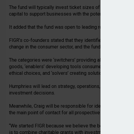
The fund will typically invest ticket sizes of between £200,
capital to support businesses with the potential to drive lo
It added that the fund was open to leading rounds and fundin
FIGR’s co-founders stated that they identified three ways i
change in the consumer sector, and the fund will therefore i
The categories were ‘switchers’ providing alternatives to e
goods, ‘enablers’ developing tools consumers and busines
ethical choices, and ‘solvers’ creating solutions to unsolve
Humphries will lead on strategy, operations, driving the due
investment decisions.
Meanwhile, Craig will be responsible for identifying and as
the main point of contact for all prospective and portfolio f
“We started FIGR because we believe the best way to drive
is to combine charitable grants with investments into high-p