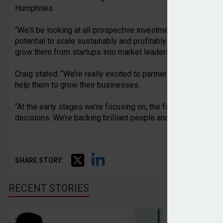
Humphries
“We’ll be looking at all prospective investments through the l
potential to scale sustainably and profitably. We’re hoping 
grow them from startups into market leaders.”
Craig stated: “We’re really excited to partner with ambitious
help them to grow their businesses.
“At the early stages we’re focusing on, the founders are the
decisions. We’re backing brilliant people and empowering th
SHARE STORY:
RECENT STORIES