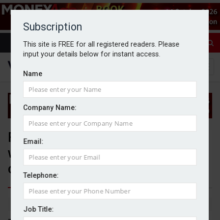
Subscription
This site is FREE for all registered readers. Please
input your details below for instant access.
Name
Company Name:
FCA urged to ‘follow through’
Email:
with targeted support and
creation of new forms of advice
Telephone:
By Jack Gray
24/10/24
Job Title: