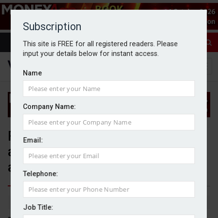
Subscription
This site is FREE for all registered readers. Please
input your details below for instant access.
Name
Company Name:
FCA bans and fines director and
Email:
adviser for pension transfer
advice failings
Telephone:
By Jack Gray
18/12/24
Job Title: