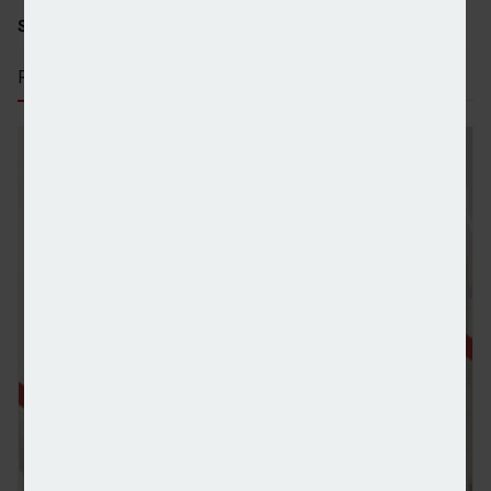
SHARE STORY:
RECENT STORIES
Canaccord Genuity continues record growth in UK