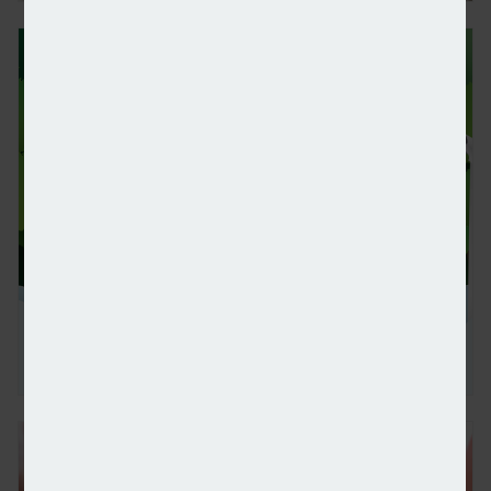
UBS withdraws from Net-Zero Banking Alliance