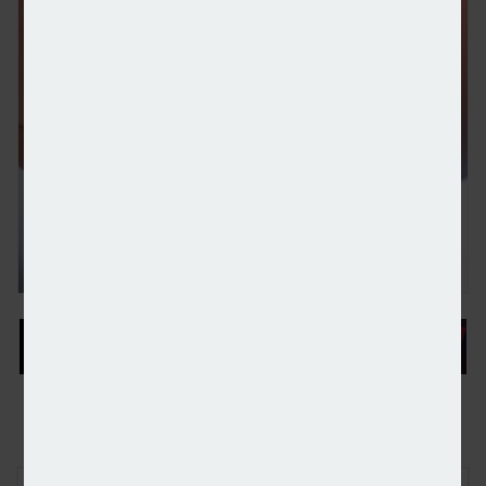
Wealth platform Stratiphy chooses Moneyhub to p