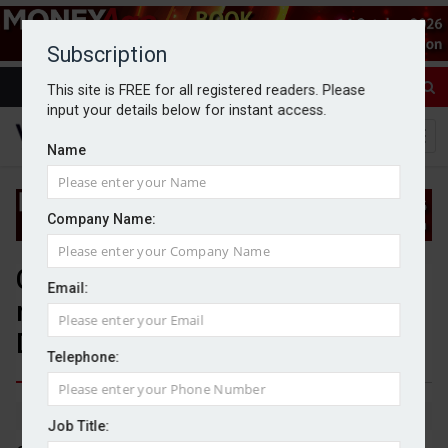
Subscription
This site is FREE for all registered readers. Please
input your details below for instant access.
Name
Company Name:
Canaccord Genuity continues
Email:
record growth in UK and Crown
Dependencies
Telephone:
By Jack Gray
11/8/25
Job Title: